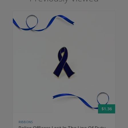
$1.36
RIBBONS