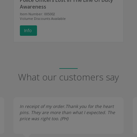
Police Officers Lost In The Line Of Duty
Awareness
Item Number: 005002
Volume Discounts Available
Info
What our customers say
In receipt of my order.Thank you for the heart
pins. They are more than what I expected. The
price was right too. (
PH
)