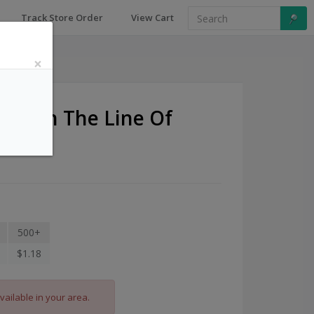
Track Store Order
View Cart
×
Lost In The Line Of
s
500+
$1.18
vailable in your area.