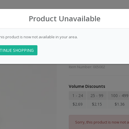
Product Unavailable
this product is now not available in your area.
Police Officers 
TINUE SHOPPING
Duty Awarenes
Item Number: 005002
Volume Discounts
1 - 24
25 - 99
100 - 499
$2.69
$2.15
$1.36
Sorry, this product is now not a