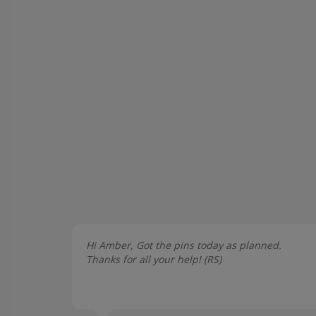
Hi Amber, Got the pins today as planned.
Thanks for all your help! (
RS
)