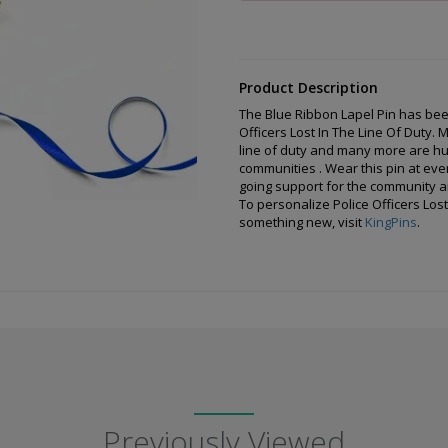
Product Description
The Blue Ribbon Lapel Pin has be
Officers Lost In The Line Of Duty. 
line of duty and many more are hurt
communities . Wear this pin at even
going support for the community an
To personalize Police Officers Lost
something new, visit
KingPins
.
Previously Viewed