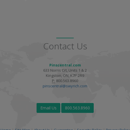
Contact Us
Pinscentral.com
633 Norris Crt, Units 1 & 2
Kingston, ON, K7P 2R9
P:
800.563.8960
pinscentral@swyrich.com
Email Us
800.563.8960