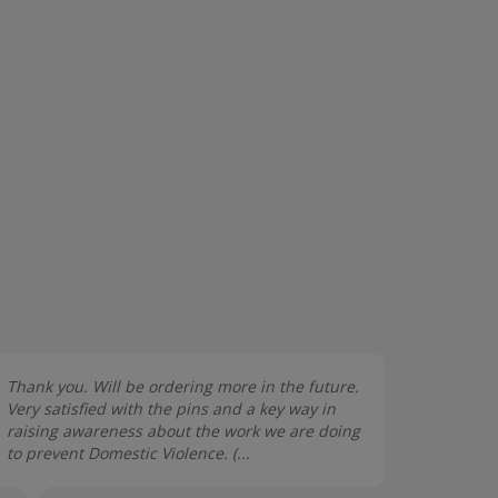
Thank you. Will be ordering more in the future.
Very satisfied with the pins and a key way in
raising awareness about the work we are doing
to prevent Domestic Violence. (...