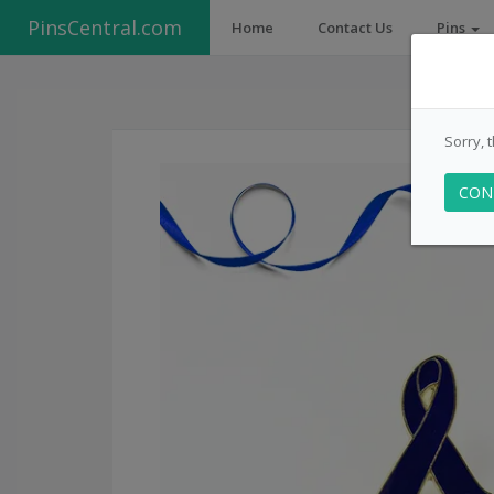
PinsCentral.com
Home
Contact Us
Pins
Sorry, 
CON