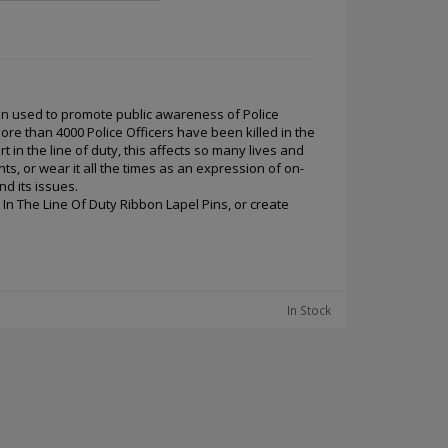
en used to promote public awareness of Police
More than 4000 Police Officers have been killed in the
 in the line of duty, this affects so many lives and
ts, or wear it all the times as an expression of on-
d its issues.
 In The Line Of Duty Ribbon Lapel Pins, or create
In Stock