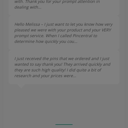
with. Thank you for your prompt attention in
dealing with...
Hello Melissa – I just want to let you know how very
pleased we were with your product and your VERY
prompt service. When I called Pincentral to
determine how quickly you cou...
I just received the pins that we ordered and I just
wanted to say thank you! They arrived quickly and
they are such high quality! I did quite a bit of
research and your prices were...