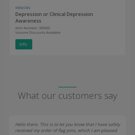
RIBBONS
Depression or Clinical Depression
Awareness
Item Number: 005003
Volume Discounts Available
Info
What our customers say
Hello there. This is to let you know that I have safely
received my order of flag pins, which I am pleased