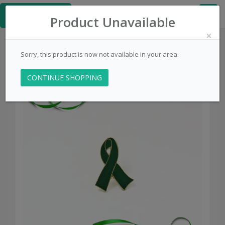
≡
PinsCentral.com
Product Unavailable
×
Sorry, this product is now not available in your area.
CONTINUE SHOPPING