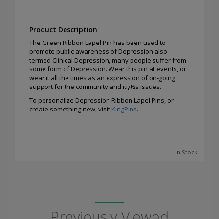
Product Description
The Green Ribbon Lapel Pin has been used to
promote public awareness of Depression also
termed Clinical Depression, many people suffer from
some form of Depression. Wear this pin at events, or
wear it all the times as an expression of on-going
support for the community and itï¿½s issues.
To personalize Depression Ribbon Lapel Pins, or
create something new, visit
KingPins
.
In Stock
Previously Viewed