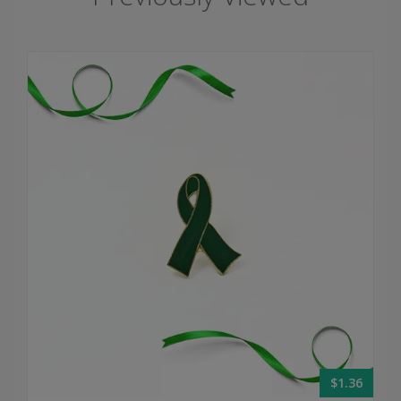
$1.36