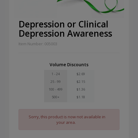
Depression or Clinical
Depression Awareness
Item Number: 005003
Volume Discounts
1 - 24
$2.69
25 - 99
$2.15
100 - 499
$1.36
500+
$1.18
Sorry, this product is now not available in
your area.