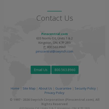
Contact Us
Pinscentral.com
633 Norris Crt, Units 1 & 2
Kingston, ON, K7P 2R9
P:
800.563.8960
pinscentral@swyrich.com
Email Us
800.563.8960
Home
|
Site Map
|
About Us
|
Guarantee
|
Security Policy
|
Privacy Policy
© 1997 - 2026 Swyrich Corporation (Pinscentral.com), All
Rights Reserved
633 Norris Crt, Units 1 & 2, Kingston, ON, K7P 2R9