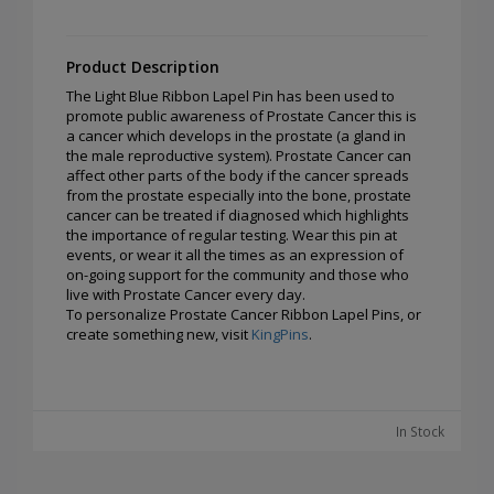
Product Description
The Light Blue Ribbon Lapel Pin has been used to
promote public awareness of Prostate Cancer this is
a cancer which develops in the prostate (a gland in
the male reproductive system). Prostate Cancer can
affect other parts of the body if the cancer spreads
from the prostate especially into the bone, prostate
cancer can be treated if diagnosed which highlights
the importance of regular testing. Wear this pin at
events, or wear it all the times as an expression of
on-going support for the community and those who
live with Prostate Cancer every day.
To personalize Prostate Cancer Ribbon Lapel Pins, or
create something new, visit
KingPins
.
In Stock