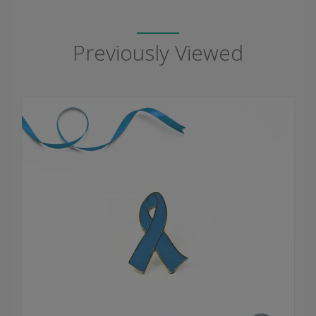
Previously Viewed