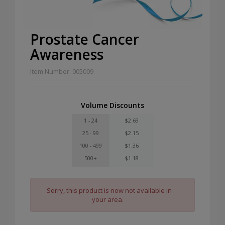
Prostate Cancer
Awareness
Item Number: 005009
Volume Discounts
1 - 24
$2.69
25 - 99
$2.15
100 - 499
$1.36
500+
$1.18
Sorry, this product is now not available in
your area.