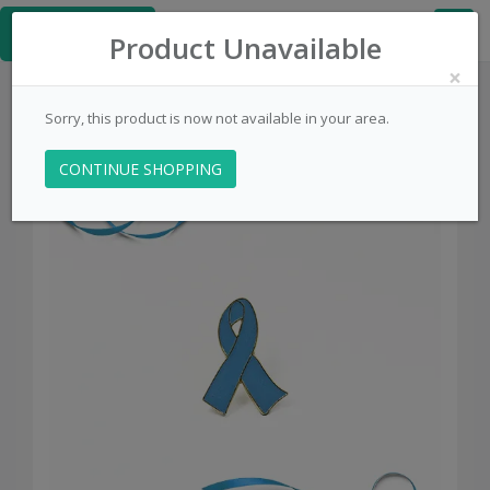
≡
PinsCentral.com
Product Unavailable
×
Sorry, this product is now not available in your area.
CONTINUE SHOPPING