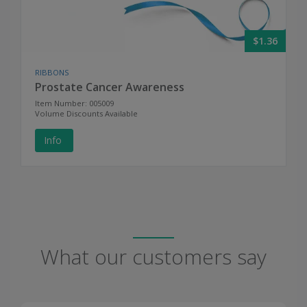
$1.36
RIBBONS
Prostate Cancer Awareness
Item Number: 005009
Volume Discounts Available
Info
What our customers say