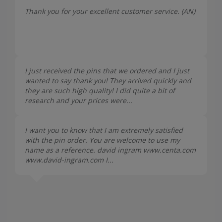
Thank you for your excellent customer service. (
AN
)
I just received the pins that we ordered and I just
wanted to say thank you! They arrived quickly and
they are such high quality! I did quite a bit of
research and your prices were...
I want you to know that I am extremely satisfied
with the pin order. You are welcome to use my
name as a reference. david ingram www.centa.com
www.david-ingram.com I...