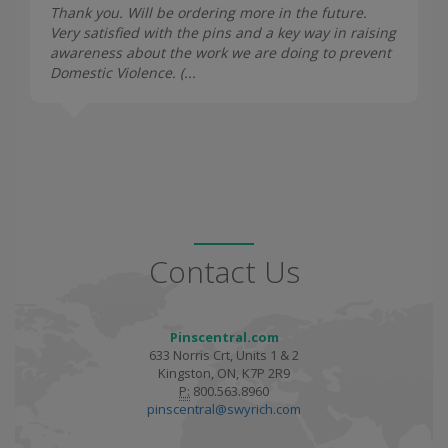
Thank you. Will be ordering more in the future.
Very satisfied with the pins and a key way in raising
awareness about the work we are doing to prevent
Domestic Violence. (...
Contact Us
Pinscentral.com
633 Norris Crt, Units 1 & 2
Kingston, ON, K7P 2R9
P:
800.563.8960
pinscentral@swyrich.com