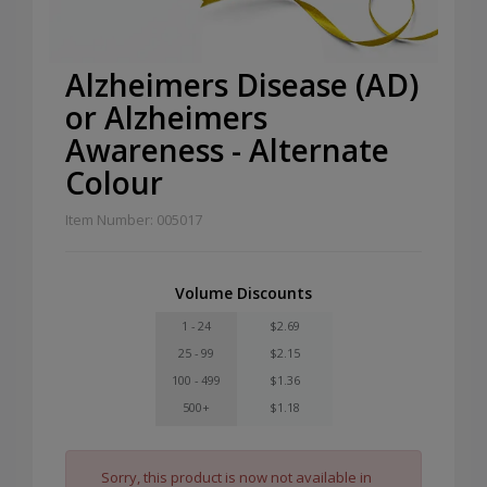
Alzheimers Disease (AD)
or Alzheimers
Awareness - Alternate
Colour
Item Number: 005017
Volume Discounts
1 - 24
$2.69
25 - 99
$2.15
100 - 499
$1.36
500+
$1.18
Sorry, this product is now not available in