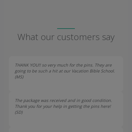
What our customers say
THANK YOU!! so very much for the pins. They are
going to be such a hit at our Vacation Bible School.
(
MS
)
The package was received and in good condition.
Thank you for your help in getting the pins here!
(
SD
)