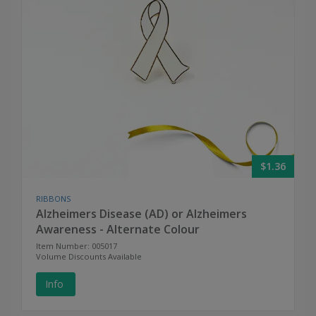
$1.36
RIBBONS
Alzheimers Disease (AD) or Alzheimers
Awareness - Alternate Colour
Item Number: 005017
Volume Discounts Available
Info