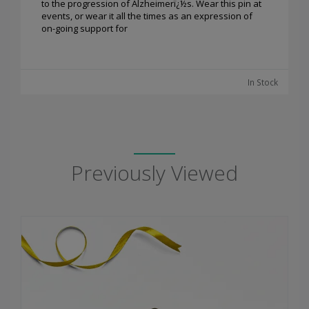
to the progression of Alzheimerï¿½s. Wear this pin at
events, or wear it all the times as an expression of
on-going support for
In Stock
Previously Viewed