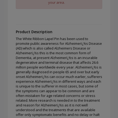
your area.
Product Description
The White Ribbon Lapel Pin has been used to
promote public awareness for Alzheimerï¿½s Disease
(AD) which is also called Alzheimers Disease or
Alzheimerï¿½s this is the most common form of
Dementia, at present Alzheimerï¿½s is an incurable
degenerative and terminal disease that affects 26.6
million people worldwide every year. Alzheimerï¿½s is
generally diagnosed in people 65 and over but early
onset Alzheimerï¿½s can occur much earlier, sufferers
experience Alzheimerï¿½s in different ways and each
is unique to the sufferer in most cases, but some of
the symptoms can appear to be common and are
often mistaken for age related concerns or stress
related. More research is needed in to the treatment
and reason for Alzheimerï¿½s as it is not well
understood and the treatments that are available
offer only symptomatic benefits and no delay or halt