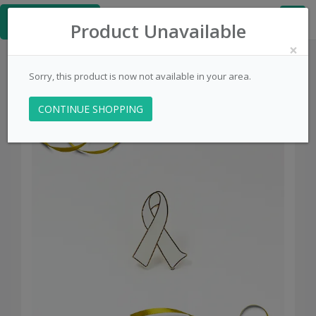
≡
PinsCentral.com
Product Unavailable
×
Sorry, this product is now not available in your area.
CONTINUE SHOPPING