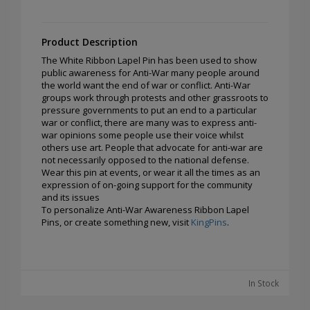
Product Description
The White Ribbon Lapel Pin has been used to show
public awareness for Anti-War many people around
the world want the end of war or conflict. Anti-War
groups work through protests and other grassroots to
pressure governments to put an end to a particular
war or conflict, there are many was to express anti-
war opinions some people use their voice whilst
others use art. People that advocate for anti-war are
not necessarily opposed to the national defense.
Wear this pin at events, or wear it all the times as an
expression of on-going support for the community
and its issues
To personalize Anti-War Awareness Ribbon Lapel
Pins, or create something new, visit
KingPins
.
In Stock