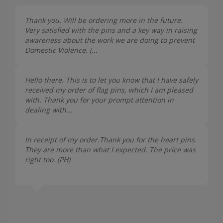
Thank you. Will be ordering more in the future.
Very satisfied with the pins and a key way in raising
awareness about the work we are doing to prevent
Domestic Violence. (...
Hello there. This is to let you know that I have safely
received my order of flag pins, which I am pleased
with. Thank you for your prompt attention in
dealing with...
In receipt of my order.Thank you for the heart pins.
They are more than what I expected. The price was
right too. (
PH
)