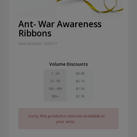
Ant- War Awareness
Ribbons
Item Number: 005017
Volume Discounts
1 - 24
$2.69
25 - 99
$2.15
100 - 499
$1.36
500+
$1.18
Sorry, this product is now not available in
your area.