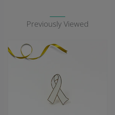
Previously Viewed