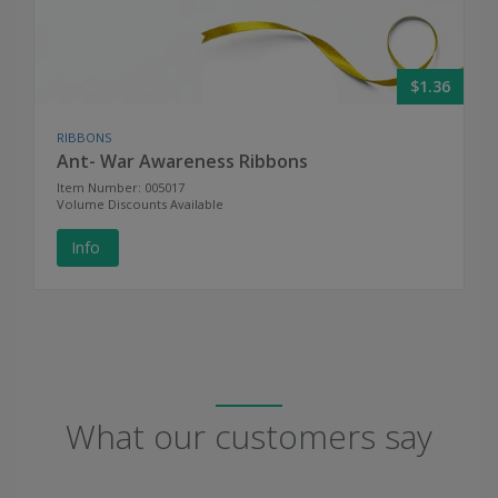
$1.36
RIBBONS
Ant- War Awareness Ribbons
Item Number: 005017
Volume Discounts Available
Info
What our customers say