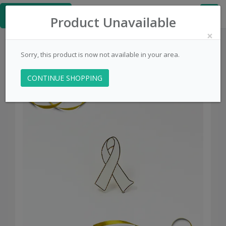
≡
PinsCentral.com
Product Unavailable
×
Sorry, this product is now not available in your area.
CONTINUE SHOPPING