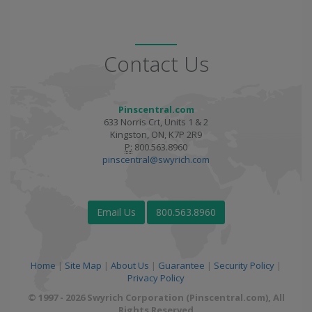
Contact Us
Pinscentral.com
633 Norris Crt, Units 1 & 2
Kingston, ON, K7P 2R9
P:
800.563.8960
pinscentral@swyrich.com
Email Us
800.563.8960
Home
|
Site Map
|
About Us
|
Guarantee
|
Security Policy
|
Privacy Policy
© 1997 - 2026 Swyrich Corporation (Pinscentral.com), All
Rights Reserved