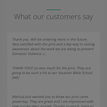
What our customers say
Thank you. Will be ordering more in the future.
Very satisfied with the pins and a key way in raising
awareness about the work we are doing to prevent
Domestic Violence. (...
THANK YOU!! so very much for the pins. They are
going to be such a hit at our Vacation Bible School.
(
MS
)
Melissa Just wanted you to know our pins came
yesterday. They are great and I am impressed with
how quickly they arrived. Thanks so much, hope to