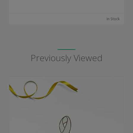
In Stock
Previously Viewed