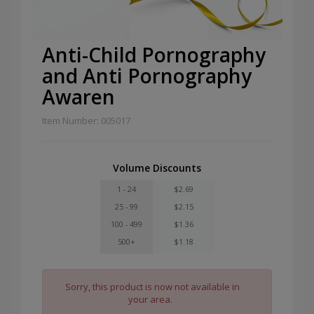
Anti-Child Pornography
and Anti Pornography
Awaren
Item Number: 005017
Volume Discounts
1 - 24
$2.69
25 - 99
$2.15
100 - 499
$1.36
500+
$1.18
Sorry, this product is now not available in
your area.