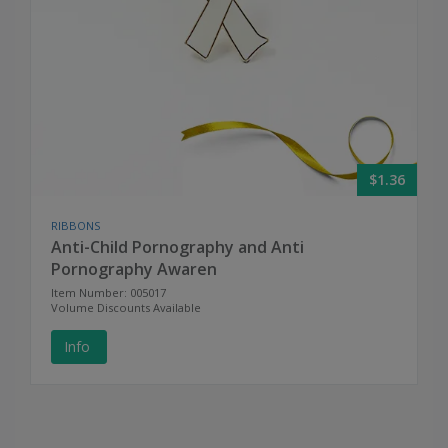
$1.36
RIBBONS
Anti-Child Pornography and Anti
Pornography Awaren
Item Number: 005017
Volume Discounts Available
Info