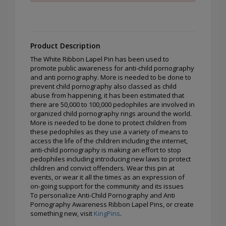
Product Description
The White Ribbon Lapel Pin has been used to
promote public awareness for anti-child pornography
and anti pornography. More is needed to be done to
prevent child pornography also classed as child
abuse from happening, it has been estimated that
there are 50,000 to 100,000 pedophiles are involved in
organized child pornography rings around the world.
More is needed to be done to protect children from
these pedophiles as they use a variety of means to
access the life of the children including the internet,
anti-child pornography is making an effort to stop
pedophiles including introducing new laws to protect
children and convict offenders. Wear this pin at
events, or wear it all the times as an expression of
on-going support for the community and its issues
To personalize Anti-Child Pornography and Anti
Pornography Awareness Ribbon Lapel Pins, or create
something new, visit
KingPins
.