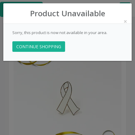
≡
PinsCentral.com
Product Unavailable
×
Sorry, this product is now not available in your area.
CONTINUE SHOPPING