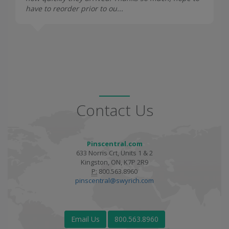
have to reorder prior to ou...
Contact Us
Pinscentral.com
633 Norris Crt, Units 1 & 2
Kingston, ON, K7P 2R9
P:
800.563.8960
pinscentral@swyrich.com
Email Us
800.563.8960