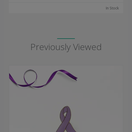
In Stock
Previously Viewed