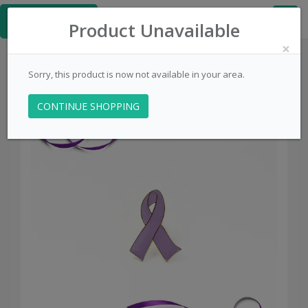
≡
PinsCentral.com
Product Unavailable
×
Sorry, this product is now not available in your area.
CONTINUE SHOPPING