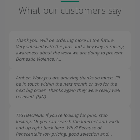
What our customers say
Thank you. Will be ordering more in the future.
Very satisfied with the pins and a key way in raising
awareness about the work we are doing to prevent
Domestic Violence. (...
Amber: Wow you are amazing thanks so much, I'll
be in touch within the next month or two for the
next big order. Thanks again they were really well
received. (
SJN
)
TESTIMONIAL If you're looking for pins, stop
looking. Or you can search the Internet and you'll
end up right back here. Why? Because of
Penscental's low pricing, good selection and...