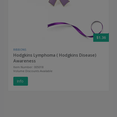
$1.36
RIBBONS
Hodgkins Lymphoma ( Hodgkins Disease)
Awareness
Item Number: 005018
Volume Discounts Available
Info