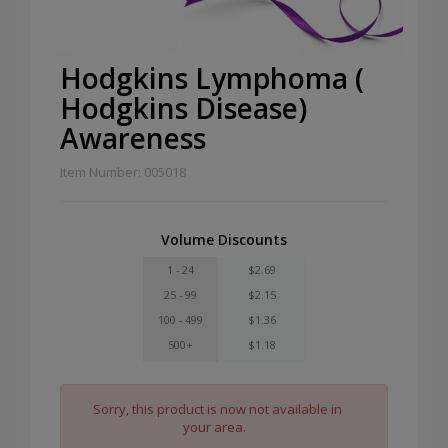
Hodgkins Lymphoma (
Hodgkins Disease)
Awareness
Item Number: 005018
Volume Discounts
1 - 24
$2.69
25 - 99
$2.15
100 - 499
$1.36
500+
$1.18
Sorry, this product is now not available in
your area.