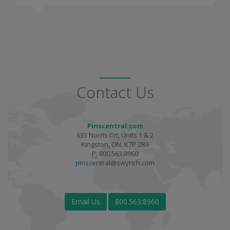
Contact Us
Pinscentral.com
633 Norris Crt, Units 1 & 2
Kingston, ON, K7P 2R9
P:
800.563.8960
pinscentral@swyrich.com
Email Us
800.563.8960