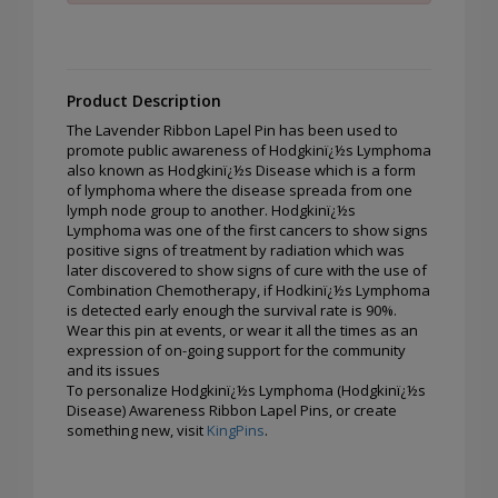
Product Description
The Lavender Ribbon Lapel Pin has been used to
promote public awareness of Hodgkinï¿½s Lymphoma
also known as Hodgkinï¿½s Disease which is a form
of lymphoma where the disease spreada from one
lymph node group to another. Hodgkinï¿½s
Lymphoma was one of the first cancers to show signs
positive signs of treatment by radiation which was
later discovered to show signs of cure with the use of
Combination Chemotherapy, if Hodkinï¿½s Lymphoma
is detected early enough the survival rate is 90%.
Wear this pin at events, or wear it all the times as an
expression of on-going support for the community
and its issues
To personalize Hodgkinï¿½s Lymphoma (Hodgkinï¿½s
Disease) Awareness Ribbon Lapel Pins, or create
something new, visit
KingPins
.