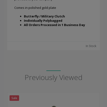
Comes in polished gold plate
Butterfly / Military Clutch
Individually Polybagged
All Orders Processed in 1 Business Day
In Stock
Previously Viewed
Sale