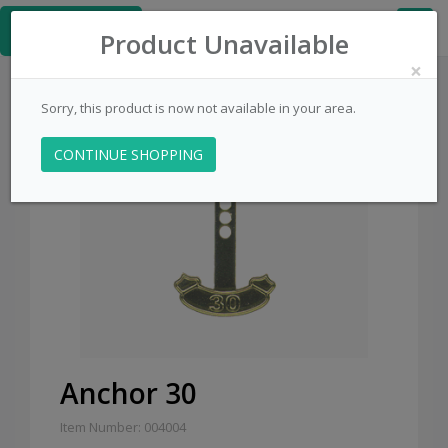
≡
PinsCentral.com
Product Unavailable
×
Sorry, this product is now not available in your area.
CONTINUE SHOPPING
Sale
Anchor 30
Item Number: 004004