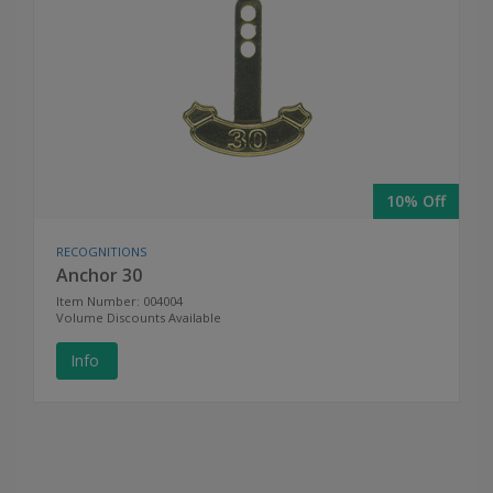
10% Off
RECOGNITIONS
Anchor 30
Item Number: 004004
Volume Discounts Available
Info