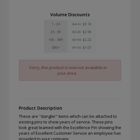
Volume Discounts
1 - 24
$4.11
$3.74
25 - 99
$3.28
$2.98
100 - 499
$2.44
$2.22
500+
$1.13
$1.03
Sorry, this product is now not available in
your area.
Product Description
These are "dangler" items which can be attached to
existing pins to show years of service. These pins
look great teamed with the Excellence Pin showing the
years of Excellent Customer Service an employee has
provided to your company