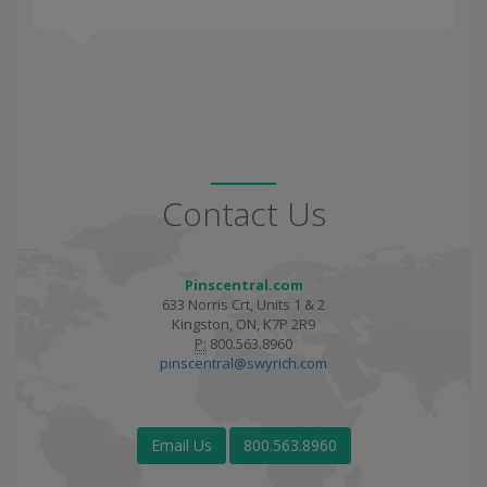
Contact Us
Pinscentral.com
633 Norris Crt, Units 1 & 2
Kingston, ON, K7P 2R9
P:
800.563.8960
pinscentral@swyrich.com
Email Us
800.563.8960