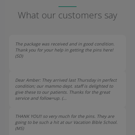
What our customers say
The package was received and in good condition.
Thank you for your help in getting the pins here!
(
SD
)
Dear Amber: They arrived last Thursday in perfect
condition; our mammo dept. staff is delighted to
give these to our patients. Thanks for the great
service and follow=up. (...
THANK YOU!! so very much for the pins. They are
going to be such a hit at our Vacation Bible School.
(
MS
)