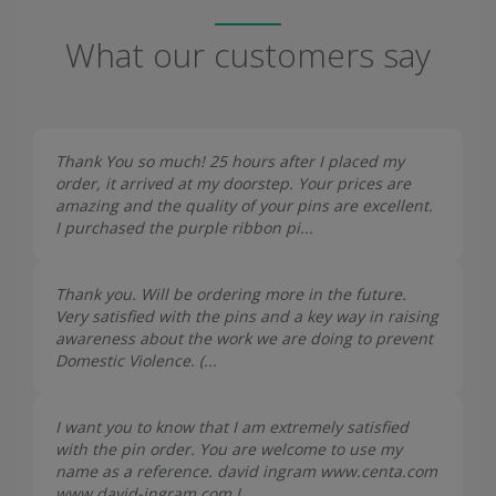
What our customers say
Thank You so much! 25 hours after I placed my
order, it arrived at my doorstep. Your prices are
amazing and the quality of your pins are excellent.
I purchased the purple ribbon pi...
Thank you. Will be ordering more in the future.
Very satisfied with the pins and a key way in raising
awareness about the work we are doing to prevent
Domestic Violence. (...
I want you to know that I am extremely satisfied
with the pin order. You are welcome to use my
name as a reference. david ingram www.centa.com
www.david-ingram.com I...