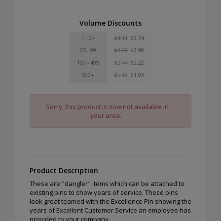
Volume Discounts
1 - 24
$4.11
$3.74
25 - 99
$3.28
$2.98
100 - 499
$2.44
$2.22
500+
$1.13
$1.03
Sorry, this product is now not available in
your area.
Product Description
These are "dangler" items which can be attached to
existing pins to show years of service. These pins
look great teamed with the Excellence Pin showing the
years of Excellent Customer Service an employee has
provided to your company.