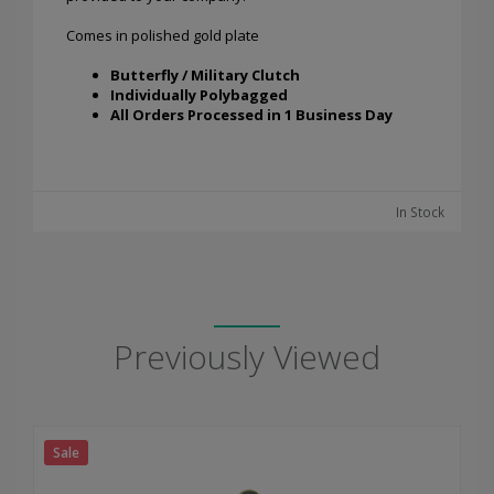
Comes in polished gold plate
Butterfly / Military Clutch
Individually Polybagged
All Orders Processed in 1 Business Day
In Stock
Previously Viewed
Sale