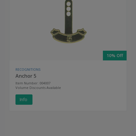
10% Off
RECOGNITIONS
Anchor 5
Item Number: 004007
Volume Discounts Available
Info