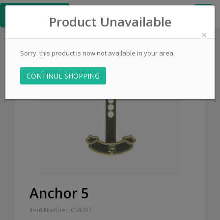
≡
PinsCentral.com
Product Unavailable
×
Sorry, this product is now not available in your area.
CONTINUE SHOPPING
Sale
Anchor 5
Item Number: 004007