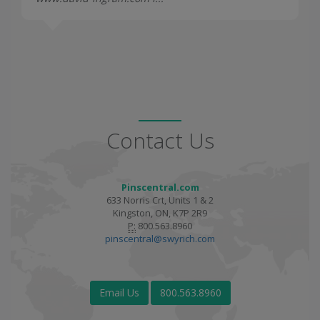
Contact Us
Pinscentral.com
633 Norris Crt, Units 1 & 2
Kingston, ON, K7P 2R9
P:
800.563.8960
pinscentral@swyrich.com
Email Us
800.563.8960