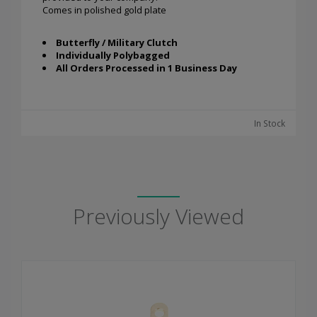
Comes in polished gold plate
Butterfly / Military Clutch
Individually Polybagged
All Orders Processed in 1 Business Day
In Stock
Previously Viewed