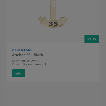
$1.35
RECOGNITIONS
Anchor 35 - Black
Item Number: 004017
Volume Discounts Available
Info