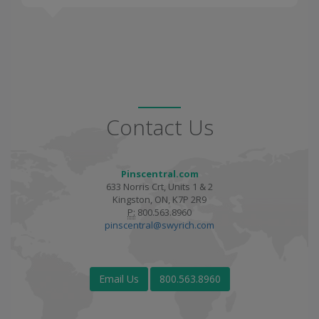
Contact Us
Pinscentral.com
633 Norris Crt, Units 1 & 2
Kingston, ON, K7P 2R9
P:
800.563.8960
pinscentral@swyrich.com
Email Us
800.563.8960