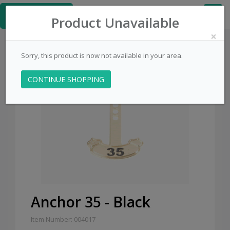
≡
PinsCentral.com
Product Unavailable
×
Sorry, this product is now not available in your area.
CONTINUE SHOPPING
Anchor 35 - Black
Item Number: 004017