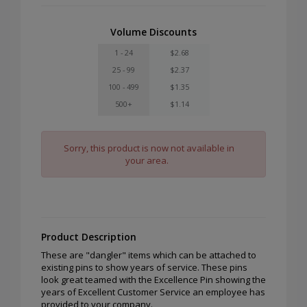
Volume Discounts
1 - 24
$2.68
25 - 99
$2.37
100 - 499
$1.35
500+
$1.14
Sorry, this product is now not available in
your area.
Product Description
These are "dangler" items which can be attached to
existing pins to show years of service. These pins
look great teamed with the Excellence Pin showing the
years of Excellent Customer Service an employee has
provided to your company.