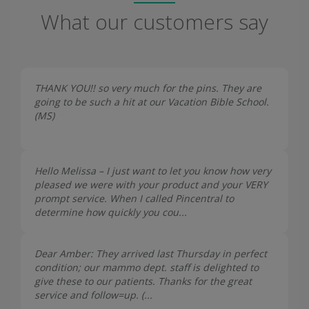
What our customers say
THANK YOU!! so very much for the pins. They are
going to be such a hit at our Vacation Bible School.
(
MS
)
Hello Melissa – I just want to let you know how very
pleased we were with your product and your VERY
prompt service. When I called Pincentral to
determine how quickly you cou...
Dear Amber: They arrived last Thursday in perfect
condition; our mammo dept. staff is delighted to
give these to our patients. Thanks for the great
service and follow=up. (...