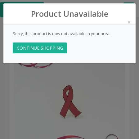
≡
PinsCentral.com
Product Unavailable
×
Sorry, this product is now not available in your area.
CONTINUE SHOPPING