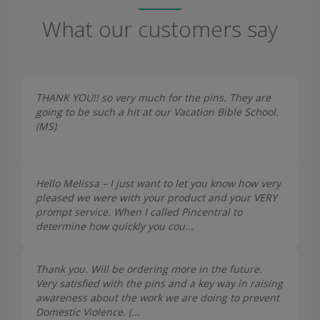
What our customers say
THANK YOU!! so very much for the pins. They are
going to be such a hit at our Vacation Bible School.
(
MS
)
Hello Melissa – I just want to let you know how very
pleased we were with your product and your VERY
prompt service. When I called Pincentral to
determine how quickly you cou...
Thank you. Will be ordering more in the future.
Very satisfied with the pins and a key way in raising
awareness about the work we are doing to prevent
Domestic Violence. (...