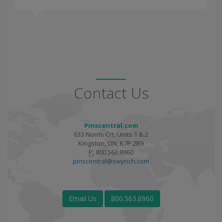
Contact Us
Pinscentral.com
633 Norris Crt, Units 1 & 2
Kingston, ON, K7P 2R9
P:
800.563.8960
pinscentral@swyrich.com
Email Us
800.563.8960