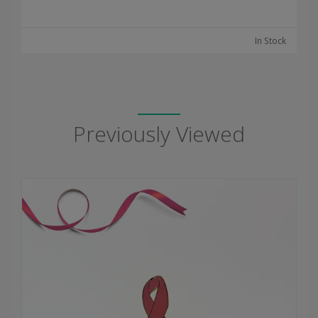
In Stock
Previously Viewed