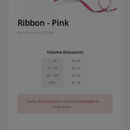
Ribbon - Pink
Item Number: 005004
Volume Discounts
1 - 24
$2.69
25 - 99
$2.15
100 - 499
$1.36
500+
$1.18
Sorry, this product is now not available in
your area.