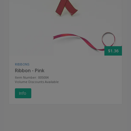
$1.36
RIBBONS
Ribbon - Pink
Item Number: 005004
Volume Discounts Available
Info