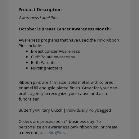
Product Description
Awareness Lapel Pins
October is Breast Cancer Awareness Month!
Awareness programs that have used the Pink Ribbon
Pins include:
Breast Cancer Awareness
Cleft Palate Awareness
Birth Parents
Nursing Mothers
Ribbon pins are 1" in size, solid metal, with colored
enamel fill and gold plated finish. Great for your non-
profit agency to recognize your cause and as a
fundraiser.
Butterfly/Military Clutch | Individually Polybagged
Orders are processed in 1 business day. To
personalize an awareness pink ribbon pin, or create
a new one, visit
KingPins
.