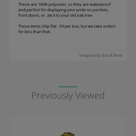
These are 100% polyester, so they are waterproof
and perfect for displaying your pride on porches,
front doors, or...tie it to your old oak tree.
These items ship flat - 50 per box, but we take orders
for less than that.
Temporarily Out of Stock
Previously Viewed