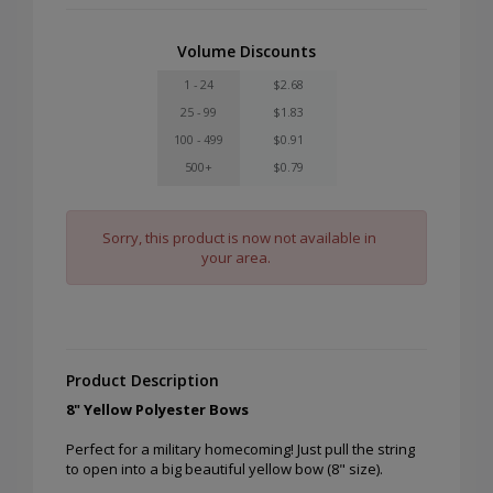
Volume Discounts
1 - 24
$2.68
25 - 99
$1.83
100 - 499
$0.91
500+
$0.79
Sorry, this product is now not available in
your area.
Product Description
8" Yellow Polyester Bows
Perfect for a military homecoming! Just pull the string
to open into a big beautiful yellow bow (8" size).