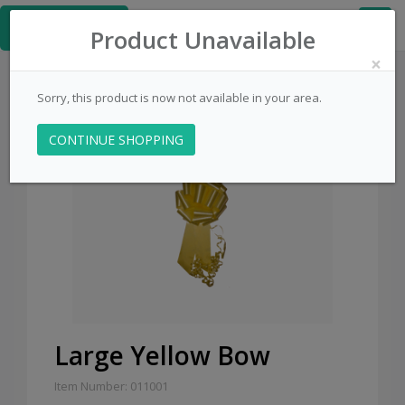
≡
PinsCentral.com
Product Unavailable
×
Sorry, this product is now not available in your area.
CONTINUE SHOPPING
Large Yellow Bow
Item Number: 011001