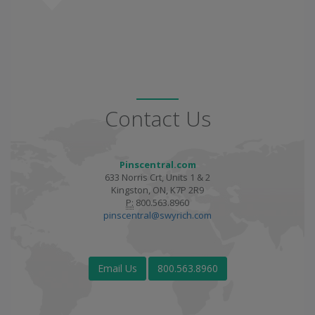
Contact Us
Pinscentral.com
633 Norris Crt, Units 1 & 2
Kingston, ON, K7P 2R9
P:
800.563.8960
pinscentral@swyrich.com
Email Us
800.563.8960