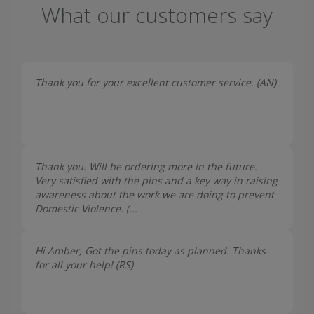
What our customers say
Thank you for your excellent customer service. (
AN
)
Thank you. Will be ordering more in the future.
Very satisfied with the pins and a key way in raising
awareness about the work we are doing to prevent
Domestic Violence. (...
Hi Amber, Got the pins today as planned. Thanks
for all your help! (
RS
)