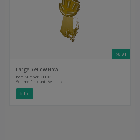
$0.91
Large Yellow Bow
Item Number: 011001
Volume Discounts Available
Info