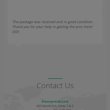
The package was received and in good condition.
Thank you for your help in getting the pins here!
(
SD
)
Contact Us
Pinscentral.com
633 Norris Crt, Units 1 & 2