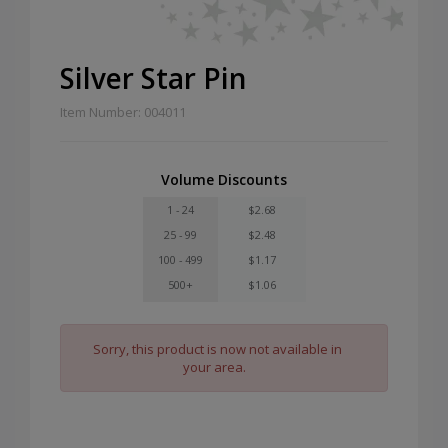
Silver Star Pin
Item Number: 004011
Volume Discounts
1 - 24
$2.68
25 - 99
$2.48
100 - 499
$1.17
500+
$1.06
Sorry, this product is now not available in
your area.