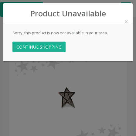
≡
PinsCentral.com
Product Unavailable
×
Sorry, this product is now not available in your area.
CONTINUE SHOPPING