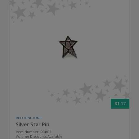
$1.17
RECOGNITIONS
Silver Star Pin
Item Number: 004011
Volume Discounts Available