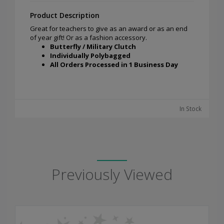
Product Description
Great for teachers to give as an award or as an end
of year gift! Or as a fashion accessory.
Butterfly / Military Clutch
Individually Polybagged
All Orders Processed in 1 Business Day
In Stock
Previously Viewed