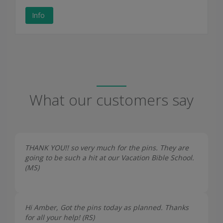
Info
What our customers say
THANK YOU!! so very much for the pins. They are
going to be such a hit at our Vacation Bible School.
(
MS
)
Hi Amber, Got the pins today as planned. Thanks
for all your help! (
RS
)